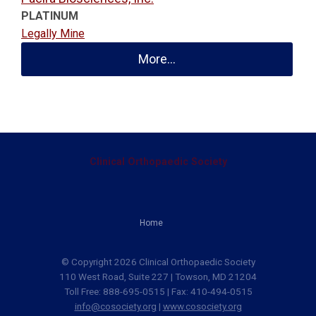
PLATINUM
Legally Mine
More...
Clinical Orthopaedic Society
Home
© Copyright 2026 Clinical Orthopaedic Society
110 West Road, Suite 227 | Towson, MD 21204
Toll Free: 888-695-0515 | Fax: 410-494-0515
info@cosociety.org
|
www.cosociety.org