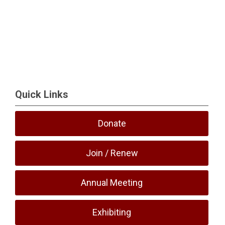
Quick Links
Donate
Join / Renew
Annual Meeting
Exhibiting