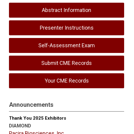
Abstract Information
Presenter Instructions
Self-Assessment Exam
Submit CME Records
Your CME Records
Announcements
Thank You 2025 Exhibitors
DIAMOND
Pacira Biosciences, Inc.