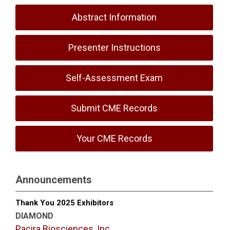
Abstract Information
Presenter Instructions
Self-Assessment Exam
Submit CME Records
Your CME Records
Announcements
Thank You 2025 Exhibitors
DIAMOND
Pacira Biosciences, Inc.