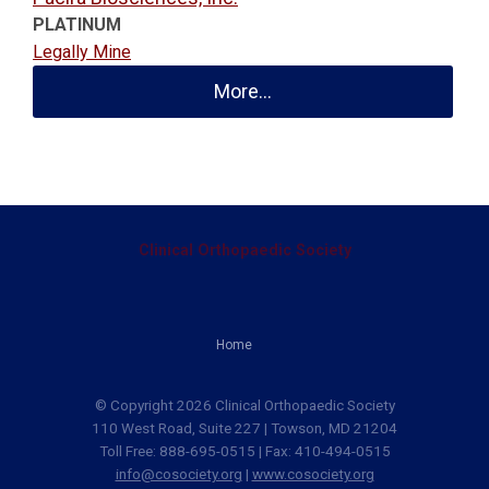
PLATINUM
Legally Mine
More...
Clinical Orthopaedic Society
Home
© Copyright 2026 Clinical Orthopaedic Society
110 West Road, Suite 227 | Towson, MD 21204
Toll Free: 888-695-0515 | Fax: 410-494-0515
info@cosociety.org
|
www.cosociety.org