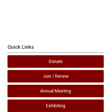
Quick Links
Donate
Join / Renew
Annual Meeting
Exhibiting