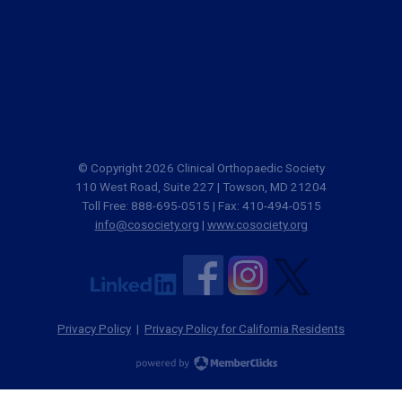
© Copyright 2026 Clinical Orthopaedic Society
110 West Road, Suite 227 | Towson, MD 21204
Toll Free: 888-695-0515 | Fax: 410-494-0515
info@cosociety.org
|
www.cosociety.org
Privacy Policy
|
Privacy Policy for California Residents