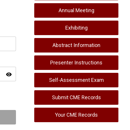
Annual Meeting
Exhibiting
Abstract Information
Presenter Instructions
visibility
Self-Assessment Exam
Submit CME Records
Your CME Records