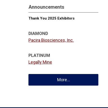
Announcements
Thank You 2025 Exhibitors
DIAMOND
Pacira Biosciences, Inc.
PLATINUM
Legally Mine
More...