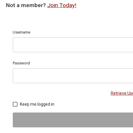
Not a member?
Join Today!
Username
Password
Retrieve U
Keep me logged in