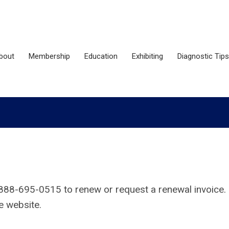
bout
Membership
Education
Exhibiting
Diagnostic Tips
888-695-0515
to renew or request a renewal invoice.
he website.