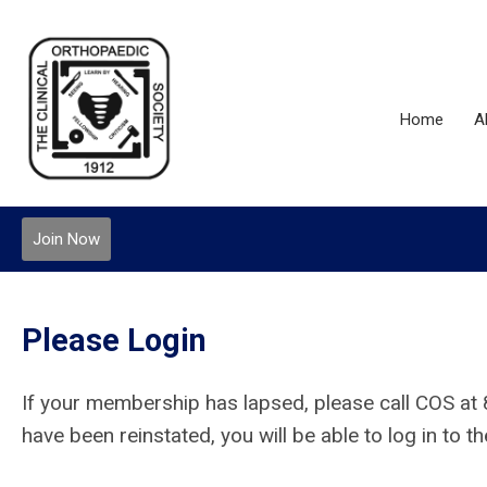
Home
A
Join Now
Please Login
If your membership has lapsed, please call COS at
have been reinstated, you will be able to log in to t