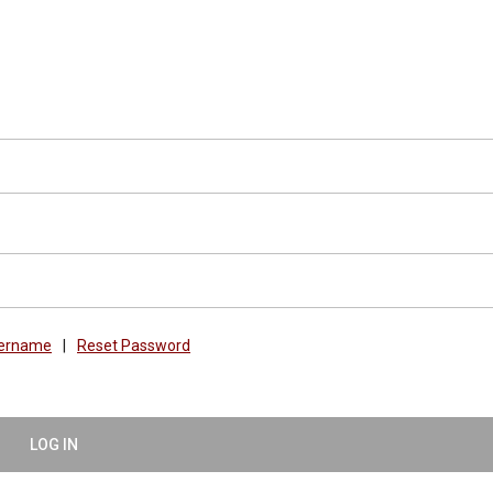
sername
|
Reset Password
LOG IN