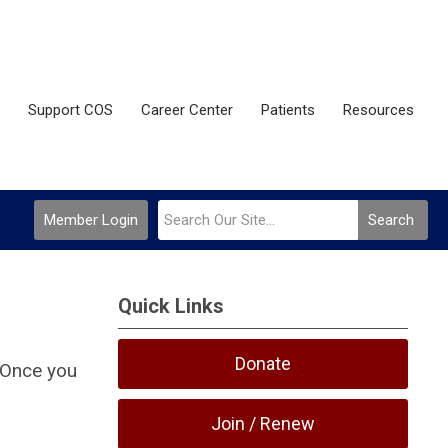
Support COS
Career Center
Patients
Resources
Member Login
Search
Quick Links
Donate
 Once you
Join / Renew