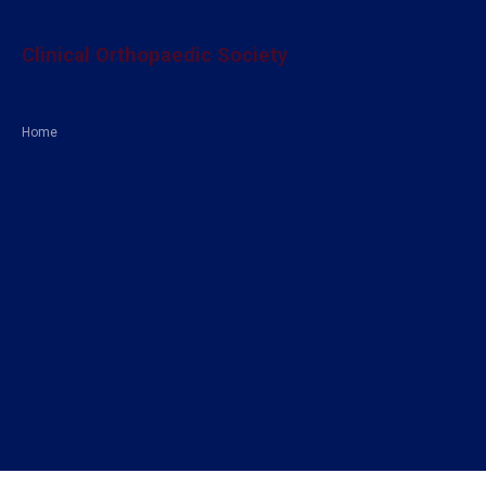
Clinical Orthopaedic Society
Home