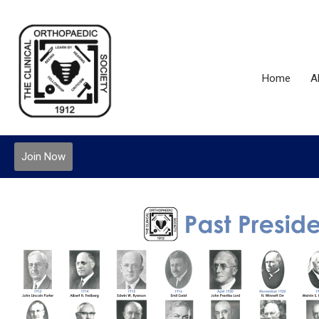
Home
A
Join Now