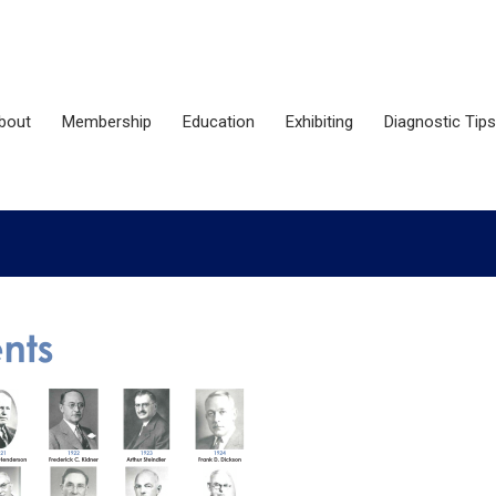
bout
Membership
Education
Exhibiting
Diagnostic Tips