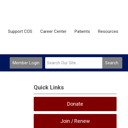
Support COS
Career Center
Patients
Resources
Member Login
Search
Quick Links
Donate
Join / Renew