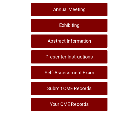
Annual Meeting
Exhibiting
Abstract Information
Presenter Instructions
Self-Assessment Exam
Submit CME Records
Your CME Records