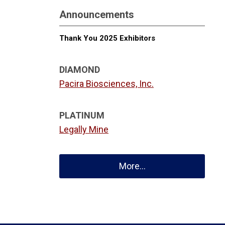
Announcements
Thank You 2025 Exhibitors
DIAMOND
Pacira Biosciences, Inc.
PLATINUM
Legally Mine
More...