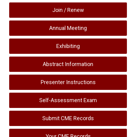
Join / Renew
Annual Meeting
Exhibiting
Abstract Information
Presenter Instructions
Self-Assessment Exam
Submit CME Records
Your CME Records