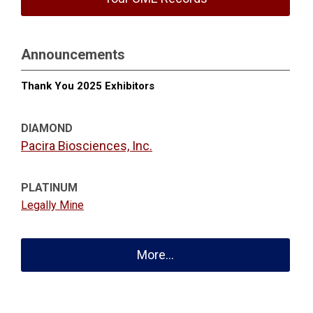
Announcements
Thank You 2025 Exhibitors
DIAMOND
Pacira Biosciences, Inc.
PLATINUM
Legally Mine
More...