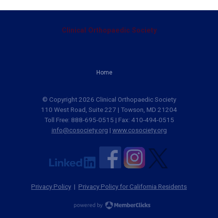
Clinical Orthopaedic Society
Home
© Copyright 2026 Clinical Orthopaedic Society
110 West Road, Suite 227 | Towson, MD 21204
Toll Free: 888-695-0515 | Fax: 410-494-0515
info@cosociety.org
|
www.cosociety.org
Privacy Policy
|
Privacy Policy for California Residents