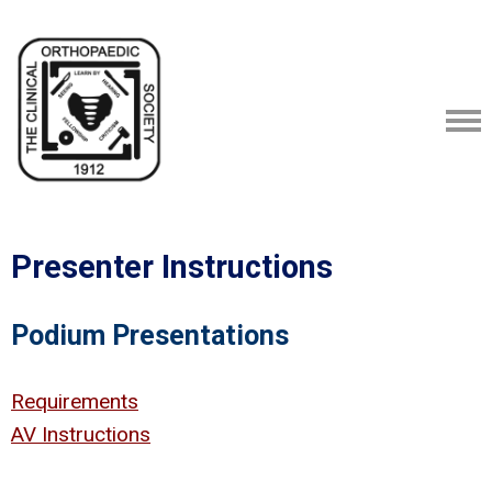
Presenter Instructions
Podium Presentations
Requirements
AV Instructions