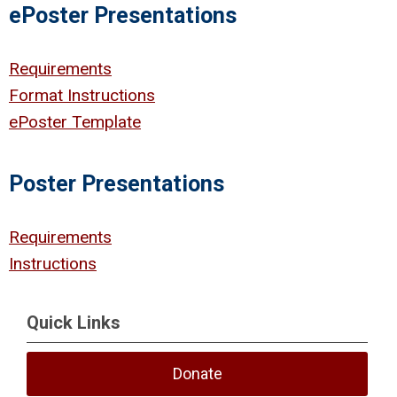
ePoster Presentations
Requirements
Format Instructions
ePoster Template
Poster Presentations
Requirements
Instructions
Quick Links
Donate